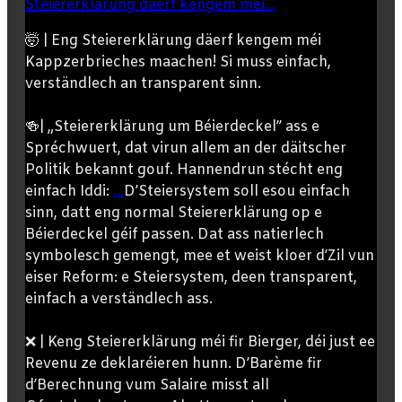
Steiererklärung däerf kengem méi...
🤯 | Eng Steiererklärung däerf kengem méi
Kappzerbrieches maachen! Si muss einfach,
verständlech an transparent sinn.
🍻| „Steiererklärung um Béierdeckel” ass e
Spréchwuert, dat virun allem an der däitscher
Politik bekannt gouf. Hannendrun stécht eng
einfach Iddi:
...
D’Steiersystem soll esou einfach
sinn, datt eng normal Steiererklärung op e
Béierdeckel géif passen. Dat ass natierlech
symbolesch gemengt, mee et weist kloer d’Zil vun
eiser Reform: e Steiersystem, deen transparent,
einfach a verständlech ass.
❌ | Keng Steiererklärung méi fir Bierger, déi just ee
Revenu ze deklaréieren hunn. D’Barème fir
d’Berechnung vum Salaire misst all