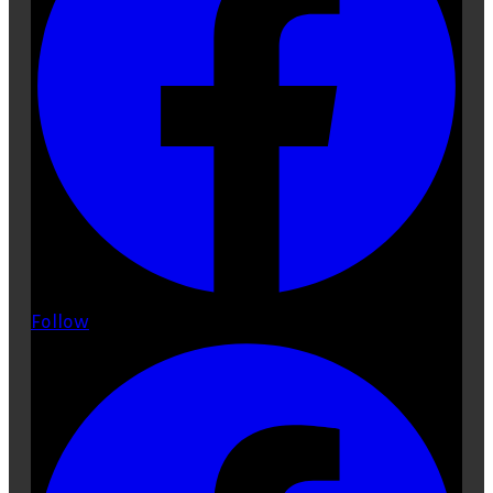
Follow