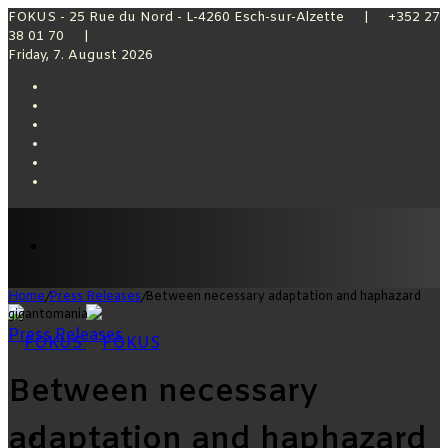
FOKUS - 25 Rue du Nord - L-4260 Esch-sur-Alzette | +352 27
38 01 70 |
Friday, 7. August 2026
Facebook
X
YouTube
Instagram
Sidebar
Switch
skin
Menu
Home
/
Press Releases
/
Between necessary adaptation and haphazard
gigantomania
Press Releases
Between necessary
adaptation and haphazard
Switch