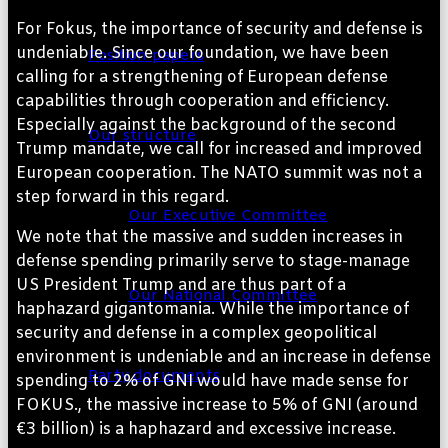
For Fokus, the importance of security and defense is
undeniable. Since our foundation, we have been
Position papers
calling for a strengthening of European defense
capabilities through cooperation and efficiency.
Especially against the background of the second
Our structure
Trump mandate, we call for increased and improved
European cooperation. The NATO summit was not a
step forward in this regard.
Our Executive Committee
We note that the massive and sudden increases in
defense spending primarily serve to stage-manage
US President Trump and are thus part of a
Our National Committee
haphazard gigantomania. While the importance of
security and defense in a complex geopolitical
environment is undeniable and an increase in defense
Party documents
spending to 2% of GNI would have made sense for
FOKUS., the massive increase to 5% of GNI (around
€3 billion) is a haphazard and excessive increase.