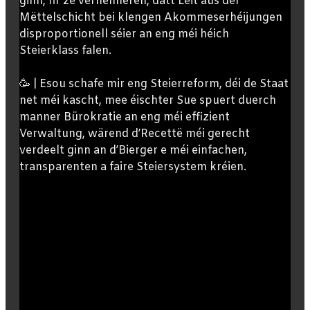
ginn, fir ze verhënneren, datt Leit aus der
Mëttelschicht bei klengen Akommeserhéijungen
disproportionell séier an eng méi héich
Steierklass falen.
🥳 | Esou schafe mir eng Steierreform, déi de Staat
net méi kascht, mee éischter Sue spuert duerch
manner Bürokratie an eng méi effizient
Verwaltung, wärend d’Recettë méi gerecht
verdeelt ginn an d’Bierger e méi einfachen,
transparenten a faire Steiersystem kréien.