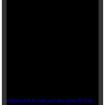
Lightbox link for post with description 🤯 | Eng