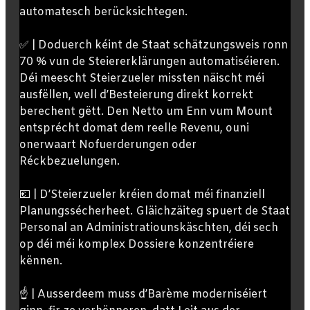
automatesch berücksichtegen.
✅ | Doduerch kéint de Staat schätzungsweis ronn
70 % vun de Steiererklärungen automatiséieren.
Déi meescht Steierzueler missten näischt méi
ausfëllen, well d’Besteierung direkt korrekt
berechent gëtt. Den Netto um Enn vum Mount
entsprécht domat dem reelle Revenu, ouni
onerwaart Nofuerderungen oder
Réckbezuelungen.
💶 | D’Steierzueler kréien domat méi finanziell
Planungssécherheet. Gläichzäiteg spuert de Staat
Personal an Administratiounskäschten, déi sech
op déi méi komplex Dossiere konzentréiere
kënnen.
☝️ | Ausserdeem muss d’Barème moderniséiert