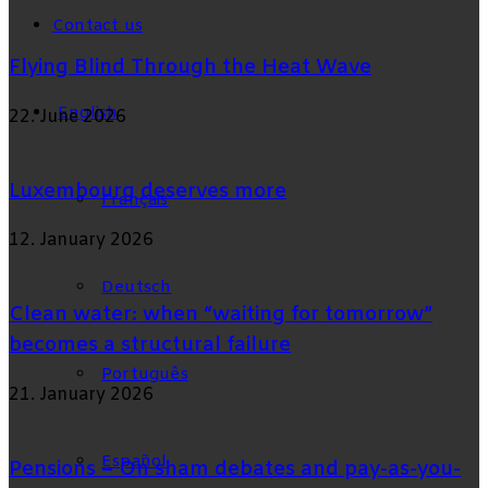
Contact us
Flying Blind Through the Heat Wave
English
22. June 2026
Luxembourg deserves more
Français
12. January 2026
Deutsch
Clean water: when “waiting for tomorrow”
becomes a structural failure
Português
21. January 2026
Español
Pensions – On sham debates and pay-as-you-