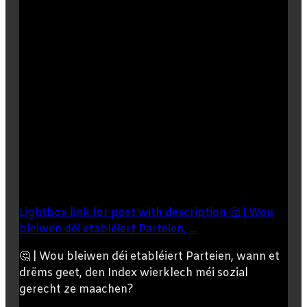
Lightbox link for post with description 🤔 | Wou
bleiwen déi etabléiert Parteien, ...
🤔 | Wou bleiwen déi etabléiert Parteien, wann et
drëms geet, den Index wierklech méi sozial
gerecht ze maachen?