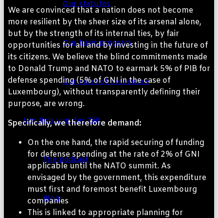
Our statutes
We are convinced that a nation does not become
more resilient by the sheer size of its arsenal alone,
but by the strength of its internal ties, by fair
Our basic program
opportunities for all and by investing in the future of
its citizens. We believe the blind commitments made
to Donald Trump and NATO to earmark 5% of PIB for
defense spending (5% of GNI in the case of
Our rules of procedure
Luxembourg), without transparently defining their
purpose, are wrong.
Um Bols vun der Zäit
Specifically, we therefore demand:
On the one hand, the rapid securing of funding
for defense spending at the rate of 2% of GNI
The podcast
applicable until the NATO summit. As
envisaged by the government, this expenditure
must first and foremost benefit Luxembourg
Blog
companies
This is linked to appropriate planning for