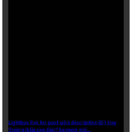
Lightbox link for post with description 🤯 | Eng
Steiererklärung däerf kengem méi...