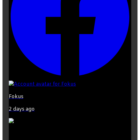
Fokus
2 days ago