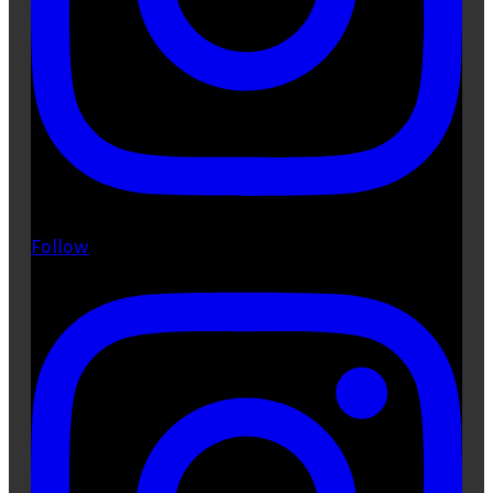
Follow