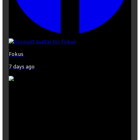
Fokus
7 days ago