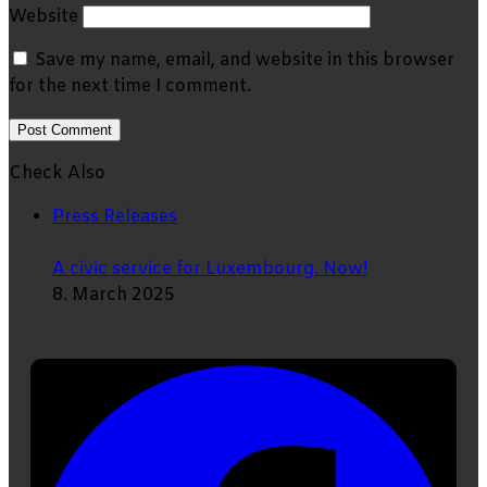
Website
Save my name, email, and website in this browser
for the next time I comment.
Check Also
Close
Press Releases
A civic service for Luxembourg. Now!
8. March 2025