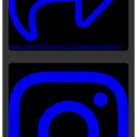
Share 102574292369719_1038625342118614