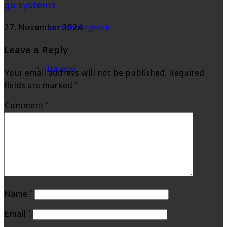
go systems
27. November 2024
Lëtzebuergesch
Leave a Reply
Italiano
Your email address will not be published.
Required
fields are marked
*
Comment
*
Search
for
Name
*
Email
*