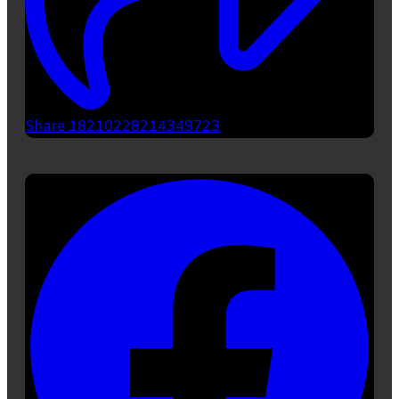
Share 18210228214349723