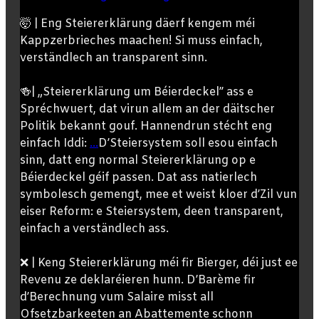
🤯 | Eng Steiererklärung däerf kengem méi
Kappzerbrieches maachen! Si muss einfach,
verständlech an transparent sinn.
🍻| „Steiererklärung um Béierdeckel” ass e
Spréchwuert, dat virun allem an der däitscher
Politik bekannt gouf. Hannendrun stécht eng
einfach Iddi:
...
D’Steiersystem soll esou einfach
sinn, datt eng normal Steiererklärung op e
Béierdeckel géif passen. Dat ass natierlech
symbolesch gemengt, mee et weist kloer d’Zil vun
eiser Reform: e Steiersystem, deen transparent,
einfach a verständlech ass.
❌ | Keng Steiererklärung méi fir Bierger, déi just ee
Revenu ze deklaréieren hunn. D’Barème fir
d’Berechnung vum Salaire misst all
Ofsetzbarkeeten an Abattemente schonn