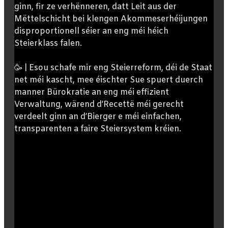
ginn, fir ze verhënneren, datt Leit aus der
Mëttelschicht bei klengen Akommeserhéijungen
disproportionell séier an eng méi héich
Steierklass falen.
🥳 | Esou schafe mir eng Steierreform, déi de Staat
net méi kascht, mee éischter Sue spuert duerch
manner Bürokratie an eng méi effizient
Verwaltung, wärend d’Recettë méi gerecht
verdeelt ginn an d’Bierger e méi einfachen,
transparenten a faire Steiersystem kréien.