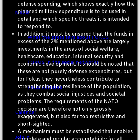
defense spending, which shows exactly how the
planned military expenditure is to be used in
Media
detail and which specific threats it is intended
to respond to.
In addition, it must be ensured that the funds in
What the press says about FOKUS.
excess of the 2% mentioned above are largely
investments in the areas of social welfare,
healthcare, education, internal security and
FOKUS. in the social networks
economic development. It should be noted that
these are not purely defense expenditures, but
for Fokus they nevertheless contribute to
strengthening the resilience of the population,
Press Releases
as they combat social injustices and societal
problems. The requirements of the NATO
decision are therefore not only grossly
Calendar
exaggerated, but also far too restrictive and
short-sighted.
A mechanism must be established that enables
Join in
complete and regular accountability for all