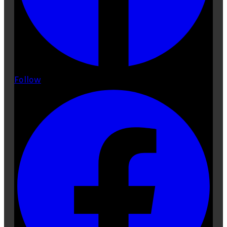
Follow