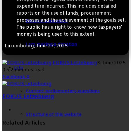
expenditure incurred. This includes detailed
reports on the use of funds, procurement
processes and the achievement of the goals set.
Become a member
The public has a right to know how taxpayers’
money is being used to this extent.
I am making a donation
Luxembourg, June 27, 2025
FOKUS Letzebuerg
3. June 2025
Info
0
5
2 minutes read
LinkedIn
Tumblr
Pinterest
Reddit
VKontakte
Share
Print
Facebook
X
via
Email
Current parliamentary questions
FOKUS Letzebuerg
Facebook
Structure of this website
Related Articles