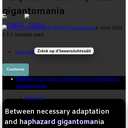
gigantomania
skin
FOKUS Letzebuerg
3. June 2025
0
5
2 minutes read
Zréck op d’Iwwersiichtssäit
Homepage
Contents
FOKUS
Between necessary adaptation and haphazard
gigantomania
About us
Between necessary adaptation
and haphazard gigantomania
Tribune Libre / Let’s talk about it