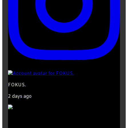
FOKUS.
2 days ago