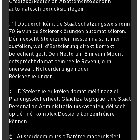
Ofsetzbarkeeten an Abattemente schonn
automatesch berücksichtegen.
✅ | Doduerch kéint de Staat schätzungsweis ronn
70 % vun de Steiererklärungen automatiséieren.
Déi meescht Steierzueler missten näischt méi
ausfëllen, well d’Besteierung direkt korrekt
berechent gëtt. Den Netto um Enn vum Mount
entsprécht domat dem reelle Revenu, ouni
onerwaart Nofuerderungen oder
Réckbezuelungen.
💶 | D’Steierzueler kréien domat méi finanziell
Planungssécherheet. Gläichzäiteg spuert de Staat
Personal an Administratiounskäschten, déi sech
op déi méi komplex Dossiere konzentréiere
kënnen.
☝️ | Ausserdeem muss d’Barème moderniséiert